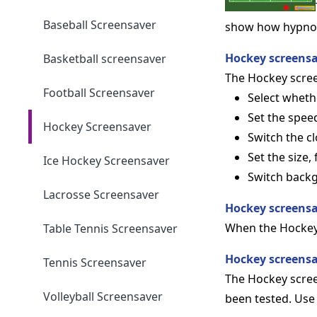
Baseball Screensaver
show how hypnotic
Hockey screensa
Basketball screensaver
The Hockey screen
Football Screensaver
Select wheth
Set the spee
Hockey Screensaver
Switch the cl
Set the size,
Ice Hockey Screensaver
Switch back
Lacrosse Screensaver
Hockey screensa
When the Hockey
Table Tennis Screensaver
Hockey screens
Tennis Screensaver
The Hockey scree
Volleyball Screensaver
been tested. Use 