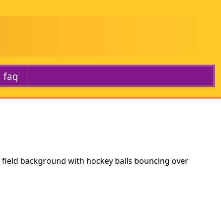
faq
 field background with hockey balls bouncing over