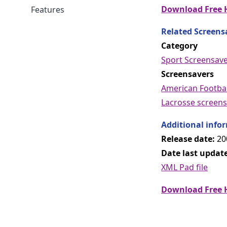
Download Free H
Features
Related Screens
Category
Sport Screensav
Screensavers
American Footbal
Lacrosse screens
Additional info
Release date:
20
Date last updat
XML Pad file
Download Free H