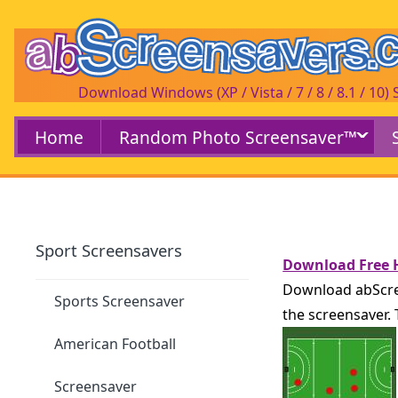
Download Windows (XP / Vista / 7 / 8 / 8.1 / 10)
Home
Random Photo Screensaver™
Sport Screensavers
Download Free H
Download abScree
Sports Screensaver
the screensaver.
American Football
Screensaver