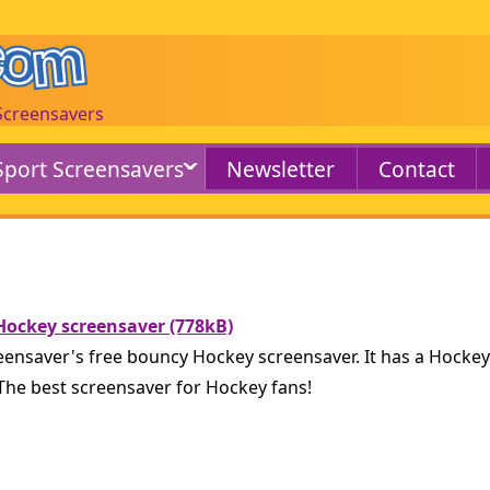
 Screensavers
Sport Screensavers
Newsletter
Contact
ockey screensaver (778kB)
nsaver's free bouncy Hockey screensaver. It has a Hockey
 The best screensaver for Hockey fans!