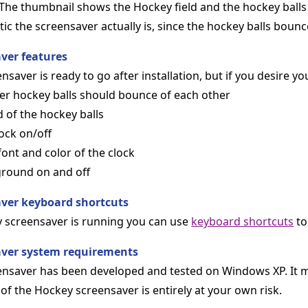
The thumbnail shows the Hockey field and the hockey balls
 the screensaver actually is, since the hockey balls bounc
ver features
saver is ready to go after installation, but if you desire you
er hockey balls should bounce of each other
d of the hockey balls
ock on/off
 font and color of the clock
ground on and off
ver keyboard shortcuts
 screensaver is running you can use
keyboard shortcuts
to
aver system requirements
nsaver has been developed and tested on Windows XP. It m
of the Hockey screensaver is entirely at your own risk.