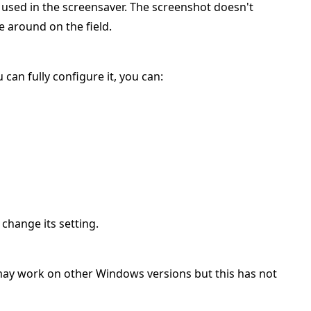
 used in the screensaver. The screenshot doesn't
e around on the field.
 can fully configure it, you can:
 change its setting.
ay work on other Windows versions but this has not