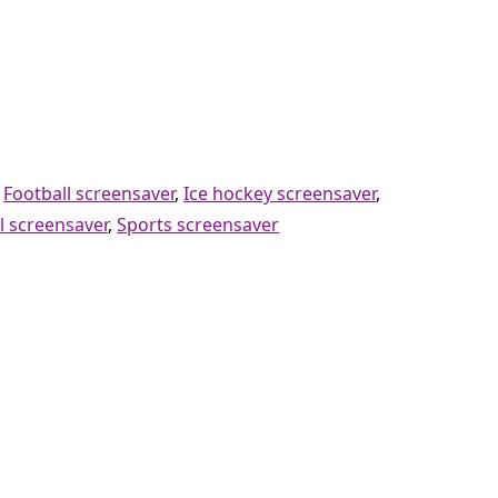
,
Football screensaver
,
Ice hockey screensaver
,
l screensaver
,
Sports screensaver