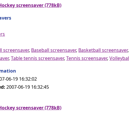
ockey screensaver (778kB)
avers
ers
l screensaver
,
Baseball screensaver
,
Basketball screensaver
aver
,
Table tennis screensaver
,
Tennis screensaver
,
Volleybal
rmation
07-06-19 16:32:02
ed:
2007-06-19 16:32:45
ockey screensaver (778kB)